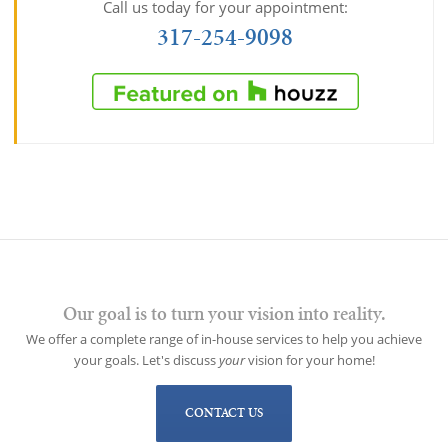
Call us today for your appointment:
317-254-9098
Our goal is to turn your vision into reality.
We offer a complete range of in-house services to help you achieve
your goals. Let's discuss
your
vision for your home!
CONTACT US