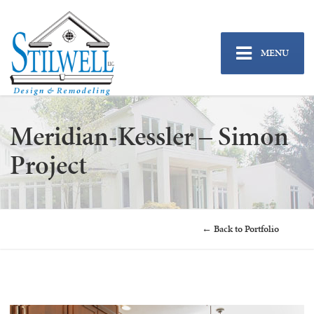
MENU
Meridian-Kessler – Simon
Project
← Back to Portfolio