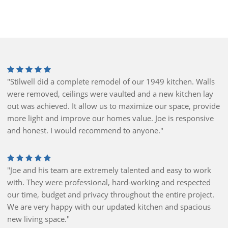
"Stilwell did a complete remodel of our 1949 kitchen. Walls
were removed, ceilings were vaulted and a new kitchen lay
out was achieved. It allow us to maximize our space, provide
more light and improve our homes value. Joe is responsive
and honest. I would recommend to anyone."
"Joe and his team are extremely talented and easy to work
with. They were professional, hard-working and respected
our time, budget and privacy throughout the entire project.
We are very happy with our updated kitchen and spacious
new living space."