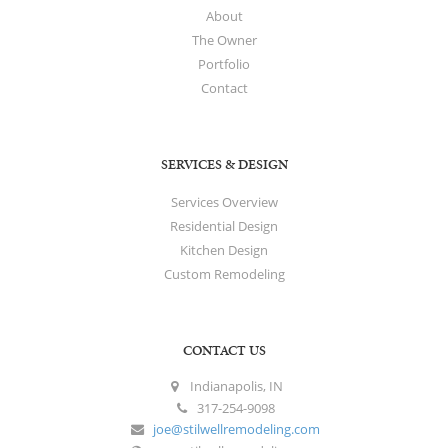
About
The Owner
Portfolio
Contact
SERVICES & DESIGN
Services Overview
Residential Design
Kitchen Design
Custom Remodeling
CONTACT US
Indianapolis, IN
317-254-9098
joe@stilwellremodeling.com