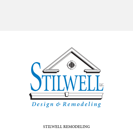
STILWELL REMODELING