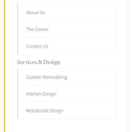
About Us
The Owner
Contact Us
Services & Design
Custom Remodeling
Kitchen Design
Residential Design