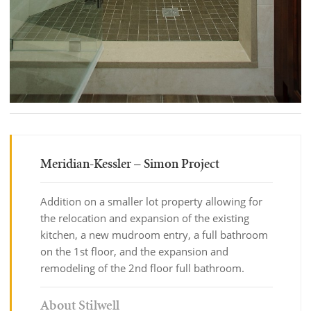
Meridian-Kessler – Simon Project
Addition on a smaller lot property allowing for
the relocation and expansion of the existing
kitchen, a new mudroom entry, a full bathroom
on the 1st floor, and the expansion and
remodeling of the 2nd floor full bathroom.
About Stilwell