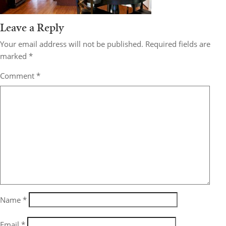
Leave a Reply
Your email address will not be published.
Required fields are
marked
*
Comment
*
Name
*
Email
*