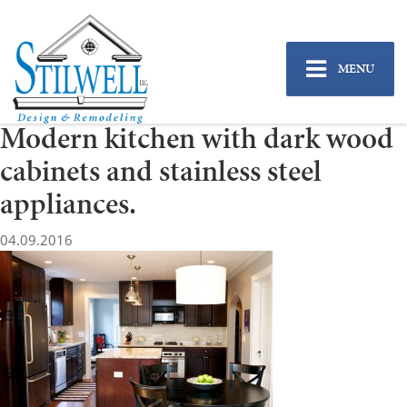
MENU
Modern kitchen with dark wood
cabinets and stainless steel
appliances.
04.09.2016