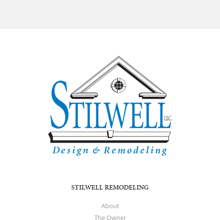
STILWELL REMODELING
About
The Owner