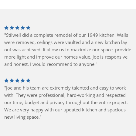
"Stilwell did a complete remodel of our 1949 kitchen. Walls
were removed, ceilings were vaulted and a new kitchen lay
out was achieved. It allow us to maximize our space, provide
more light and improve our homes value. Joe is responsive
and honest. I would recommend to anyone."
"Joe and his team are extremely talented and easy to work
with. They were professional, hard-working and respected
our time, budget and privacy throughout the entire project.
We are very happy with our updated kitchen and spacious
new living space."