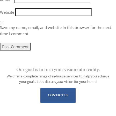
Website
Save my name, email, and website in this browser for the next
time I comment.
Our goal is to turn your vision into reality.
We offer a complete range of in-house services to help you achieve
your goals. Let's discuss
your
vision for your home!
CONTACT US