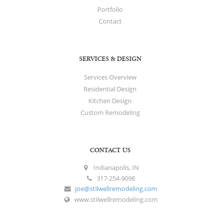
Portfolio
Contact
SERVICES & DESIGN
Services Overview
Residential Design
Kitchen Design
Custom Remodeling
CONTACT US
Indianapolis, IN
317-254-9098
joe@stilwellremodeling.com
www.stilwellremodeling.com