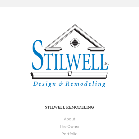
STILWELL REMODELING
About
The Owner
Portfolio