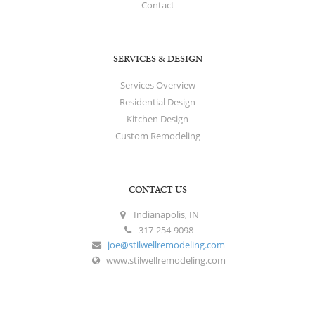
Contact
SERVICES & DESIGN
Services Overview
Residential Design
Kitchen Design
Custom Remodeling
CONTACT US
Indianapolis, IN
317-254-9098
joe@stilwellremodeling.com
www.stilwellremodeling.com