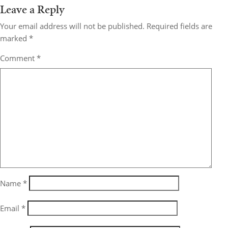
Leave a Reply
Your email address will not be published.
Required fields are
marked
*
Comment
*
Name
*
Email
*