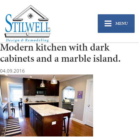
MENU
Modern kitchen with dark
cabinets and a marble island.
04.09.2016