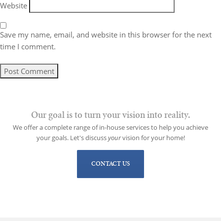
Website
Save my name, email, and website in this browser for the next
time I comment.
Our goal is to turn your vision into reality.
We offer a complete range of in-house services to help you achieve
your goals. Let's discuss
your
vision for your home!
CONTACT US