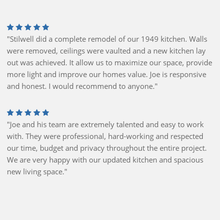
"Stilwell did a complete remodel of our 1949 kitchen. Walls
were removed, ceilings were vaulted and a new kitchen lay
out was achieved. It allow us to maximize our space, provide
more light and improve our homes value. Joe is responsive
and honest. I would recommend to anyone."
"Joe and his team are extremely talented and easy to work
with. They were professional, hard-working and respected
our time, budget and privacy throughout the entire project.
We are very happy with our updated kitchen and spacious
new living space."